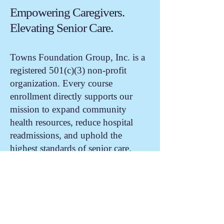
Empowering Caregivers.
Elevating Senior Care.
Towns Foundation Group, Inc. is a
registered 501(c)(3) non-profit
organization. Every course
enrollment directly supports our
mission to expand community
health resources, reduce hospital
readmissions, and uphold the
highest standards of senior care.
TFG School Scholarship Fund
The Towns Foundation Group, Inc