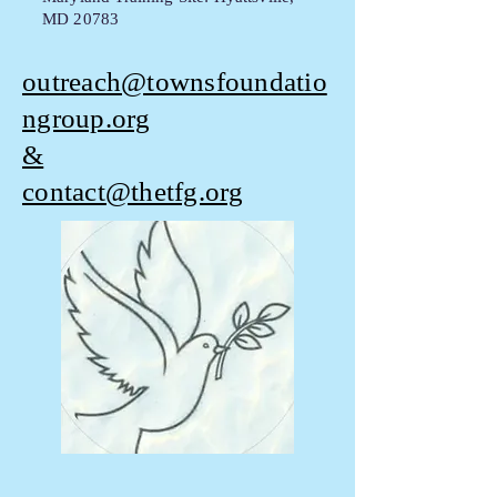
MD 20783
outreach@townsfoundatio
ngroup.org
&
contact@thetfg.org