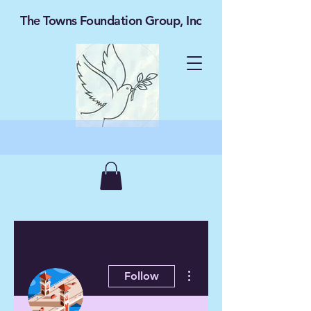
The Towns Foundation Group, Inc
More actions
Follow