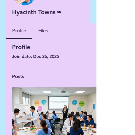
Admin
Hyacinth Towns
Profile
Files
Profile
Join date: Dec 26, 2025
Posts