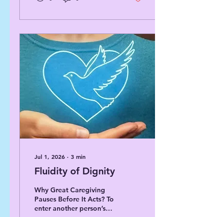
want to share insights
about how certification
assistance programs work
and why they matter.
Specifically, I will focus
on the role of The Towns
Foundation Group in
supporting certification
and continuing education
for assisted living
managers. What
Certification Assistance
Programs Offer
Certification...
Jul 1, 2026
∙
3
min
Fluidity of Dignity
Why Great Caregiving
Pauses Before It Acts? To
enter another person’s