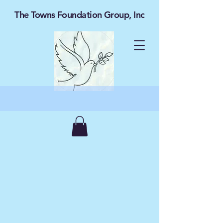
The Towns Foundation Group, Inc