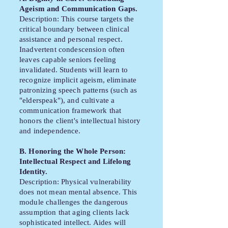
Ageism and Communication Gaps.
Description: This course targets the
critical boundary between clinical
assistance and personal respect.
Inadvertent condescension often
leaves capable seniors feeling
invalidated. Students will learn to
recognize implicit ageism, eliminate
patronizing speech patterns (such as
"elderspeak"), and cultivate a
communication framework that
honors the client's intellectual history
and independence.
B. Honoring the Whole Person:
Intellectual Respect and Lifelong
Identity.
Description: Physical vulnerability
does not mean mental absence. This
module challenges the dangerous
assumption that aging clients lack
sophisticated intellect. Aides will