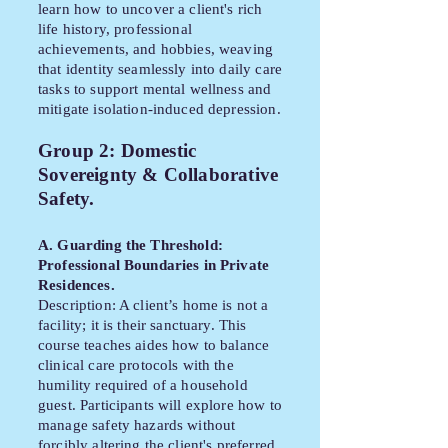
learn how to uncover a client's rich
life history, professional
achievements, and hobbies, weaving
that identity seamlessly into daily care
tasks to support mental wellness and
mitigate isolation-induced depression.
Group 2: Domestic
Sovereignty & Collaborative
Safety.
A. Guarding the Threshold:
Professional Boundaries in Private
Residences.
Description: A client’s home is not a
facility; it is their sanctuary. This
course teaches aides how to balance
clinical care protocols with the
humility required of a household
guest. Participants will explore how to
manage safety hazards without
forcibly altering the client's preferred