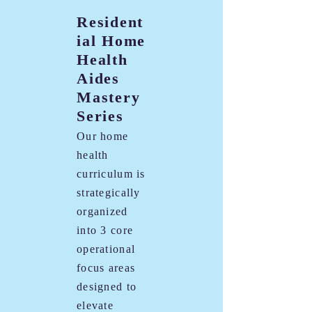
Resident
ial Home
Health
Aides
Mastery
Series
Our home
health
curriculum is
strategically
organized
into 3 core
operational
focus areas
designed to
elevate