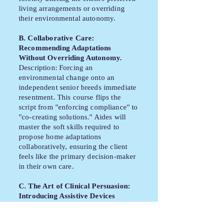
living arrangements or overriding
their environmental autonomy.
B. Collaborative Care:
Recommending Adaptations
Without Overriding Autonomy.
Description: Forcing an
environmental change onto an
independent senior breeds immediate
resentment. This course flips the
script from "enforcing compliance" to
"co-creating solutions." Aides will
master the soft skills required to
propose home adaptations
collaboratively, ensuring the client
feels like the primary decision-maker
in their own care.
C. The Art of Clinical Persuasion:
Introducing Assistive Devices
Empathetically.
Description: The introduction of a