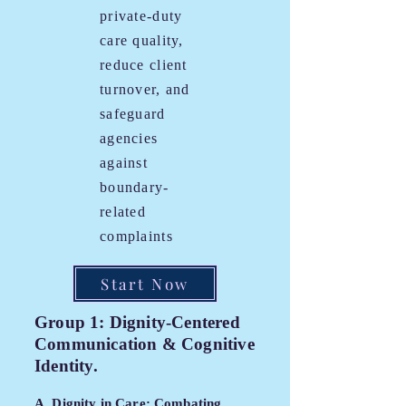
private-duty
care quality,
reduce client
turnover, and
safeguard
agencies
against
boundary-
related
complaints
Start Now
Group 1: Dignity-Centered
Communication & Cognitive
Identity.
A. Dignity in Care: Combating