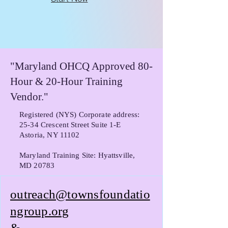
"Maryland OHCQ Approved 80-
Hour & 20-Hour Training
Vendor."
Registered (NYS) Corporate address:
25-34 Crescent Street Suite 1-E
Astoria, NY 11102
Maryland Training Site: Hyattsville,
MD 20783
outreach@townsfoundatio
ngroup.org
&