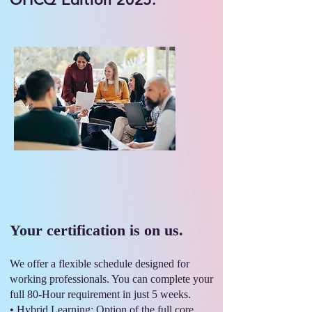
Your certification is on us.
We offer a flexible schedule designed for
working professionals. You can complete your
full 80-Hour requirement in just 5 weeks.
• Hybrid Learning: Option of the full core