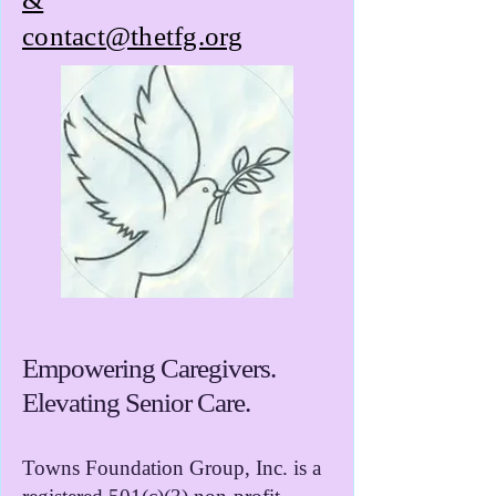
contact@thetfg.org
Empowering Caregivers.
Elevating Senior Care.
Towns Foundation Group, Inc. is a