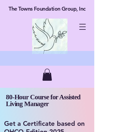
The Towns Foundation Group, Inc
80-Hour Course for Assisted
Living Manager
​​​Get a Certificate based on
OHCQ Edition 2025.