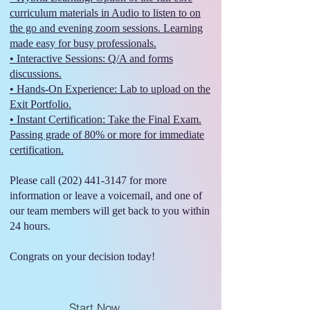
curriculum materials in Audio to listen to on
the go and evening zoom sessions. Learning
made easy for busy professionals.
• Interactive Sessions: Q/A and forms
discussions.
• Hands-On Experience: Lab to upload on the
Exit Portfolio.
• Instant Certification: Take the Final Exam.
Passing grade of 80% or more for immediate
certification.
Please call
(202) 441-3147
for more
information or leave a voicemail, and one of
our team members will get back to you within
24 hours.
Congrats on your decision today!
Start Now