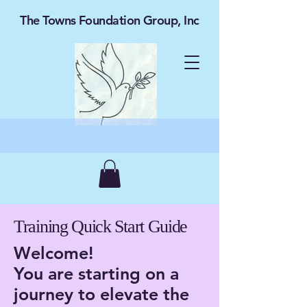
The Towns Foundation Group, Inc
Training Quick Start Guide
Welcome!
You are starting on a
journey to elevate the