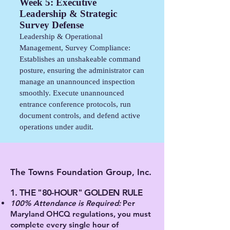
Week 5: Executive
Leadership & Strategic
Survey Defense
Leadership & Operational
Management, Survey Compliance:
Establishes an unshakeable command
posture, ensuring the administrator can
manage an unannounced inspection
smoothly. Execute unannounced
entrance conference protocols, run
document controls, and defend active
operations under audit.
The Towns Foundation Group, Inc.
1. THE "80-HOUR" GOLDEN RULE
100% Attendance is Required:
Per
Maryland OHCQ regulations, you must
complete every single hour of