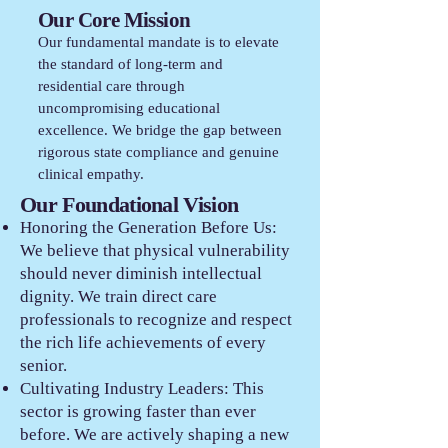
Our Core Mission
Our fundamental mandate is to elevate
the standard of long-term and
residential care through
uncompromising educational
excellence. We bridge the gap between
rigorous state compliance and genuine
clinical empathy.
Our Foundational Vision
Honoring the Generation Before Us:
We believe that physical vulnerability
should never diminish intellectual
dignity. We train direct care
professionals to recognize and respect
the rich life achievements of every
senior.
Cultivating Industry Leaders: This
sector is growing faster than ever
before. We are actively shaping a new