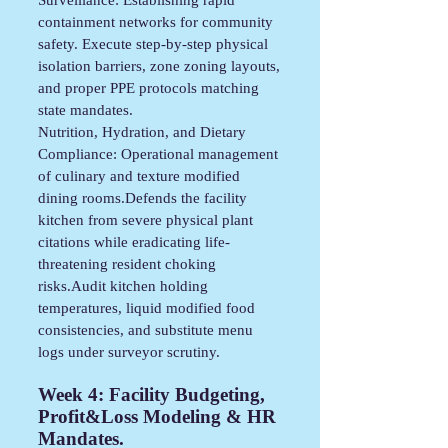
containment networks for community
safety. Execute step-by-step physical
isolation barriers, zone zoning layouts,
and proper PPE protocols matching
state mandates.
Nutrition, Hydration, and Dietary
Compliance: Operational management
of culinary and texture modified
dining rooms.Defends the facility
kitchen from severe physical plant
citations while eradicating life-
threatening resident choking
risks.Audit kitchen holding
temperatures, liquid modified food
consistencies, and substitute menu
logs under surveyor scrutiny.
Week 4:
Facility Budgeting,
Profit&Loss Modeling & HR
Mandates.