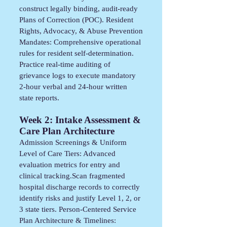
construct legally binding, audit-ready
Plans of Correction (POC). Resident
Rights, Advocacy, & Abuse Prevention
Mandates: Comprehensive operational
rules for resident self-determination.
Practice real-time auditing of
grievance logs to execute mandatory
2-hour verbal and 24-hour written
state reports.
Week 2: Intake Assessment &
Care Plan Architecture
Admission Screenings & Uniform
Level of Care Tiers: Advanced
evaluation metrics for entry and
clinical tracking.Scan fragmented
hospital discharge records to correctly
identify risks and justify Level 1, 2, or
3 state tiers. Person-Centered Service
Plan Architecture & Timelines: