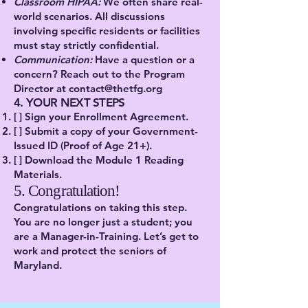
Classroom HIPAA:
We often share real-
world scenarios. All discussions
involving specific residents or facilities
must stay strictly confidential.
Communication:
Have a question or a
concern? Reach out to the Program
Director at
contact@thetfg.org
4. YOUR NEXT STEPS
[ ] Sign your Enrollment Agreement.
[ ] Submit a copy of your Government-
Issued ID (Proof of Age 21+).
[ ] Download the Module 1 Reading
Materials.
5. Congratulation!
Congratulations on taking this step.
You are no longer just a student; you
are a Manager-in-Training. Let’s get to
work and protect the seniors of
Maryland.