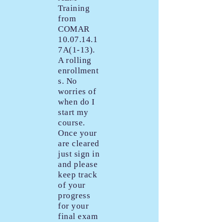
Training
from
COMAR
10.07.14.1
7A(1-13).
A rolling
enrollment
s. No
worries of
when do I
start my
course.
Once your
are cleared
just sign in
and please
keep track
of your
progress
for your
final exam