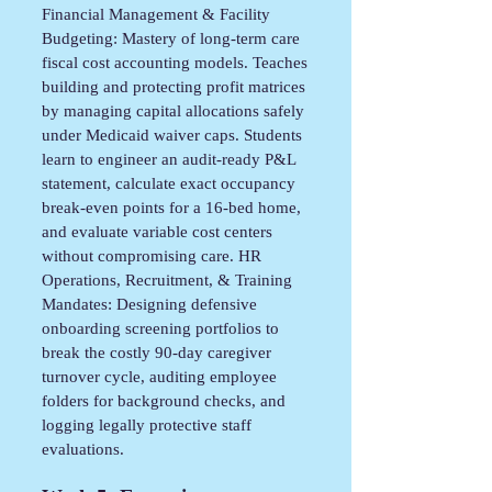
Financial Management & Facility
Budgeting: Mastery of long-term care
fiscal cost accounting models. Teaches
building and protecting profit matrices
by managing capital allocations safely
under Medicaid waiver caps. Students
learn to engineer an audit-ready P&L
statement, calculate exact occupancy
break-even points for a 16-bed home,
and evaluate variable cost centers
without compromising care. HR
Operations, Recruitment, & Training
Mandates: Designing defensive
onboarding screening portfolios to
break the costly 90-day caregiver
turnover cycle, auditing employee
folders for background checks, and
logging legally protective staff
evaluations.