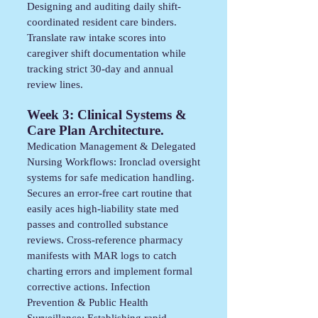
Designing and auditing daily shift-
coordinated resident care binders.
Translate raw intake scores into
caregiver shift documentation while
tracking strict 30-day and annual
review lines.
Week 3: Clinical Systems &
Care Plan Architecture.
Medication Management & Delegated
Nursing Workflows: Ironclad oversight
systems for safe medication handling.
Secures an error-free cart routine that
easily aces high-liability state med
passes and controlled substance
reviews. Cross-reference pharmacy
manifests with MAR logs to catch
charting errors and implement formal
corrective actions. Infection
Prevention & Public Health
Surveillance: Establishing rapid