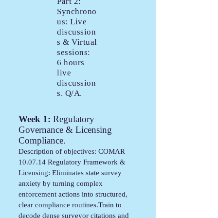
Part 2:
Synchrono
us: Live
discussion
s & Virtual
sessions:
6 hours
live
discussion
s. Q/A.
Week 1:
Regulatory
Governance & Licensing
Compliance.
Description of objectives: COMAR
10.07.14 Regulatory Framework &
Licensing: Eliminates state survey
anxiety by turning complex
enforcement actions into structured,
clear compliance routines.Train to
decode dense surveyor citations and