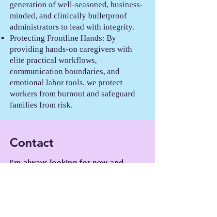
generation of well-seasoned, business-
minded, and clinically bulletproof
administrators to lead with integrity.
Protecting Frontline Hands: By
providing hands-on caregivers with
elite practical workflows,
communication boundaries, and
emotional labor tools, we protect
workers from burnout and safeguard
families from risk.
Contact
I'm always looking for new and
exciting opportunities. Let's
connect.
Send us an email at
contact@thetfg.org