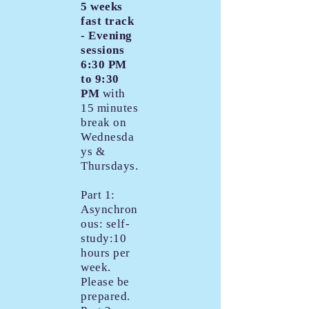
5 weeks
fast track
- Evening
sessions
6:30 PM
to 9:30
PM
with
15 minutes
break on
Wednesda
ys &
Thursdays.
Part 1:
Asynchron
ous: self-
study:10
hours per
week.
Please be
prepared.