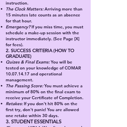
instruction.
The Clock Matters:
Arriving more than
15 minutes late counts as an absence
for that hour.
Emergency
?
If you miss time, you must
schedule a make-up session with the
instructor immediately. (See Page [X]
for fees).
2. SUCCESS CRITERIA (HOW TO
GRADUATE)
Quizes & Final Exams:
You will be
tested on your knowledge of COMAR
10.07.14.17
and operational
management.
The Passing Score:
You must achieve a
minimum of 80% on the final exam to
receive your Certificate of Completion.
Retakes
:
If you don't hit 80% on the
first try, don't panic! You are allowed
one retake within 30 days.
3. STUDENT ESSENTIALS