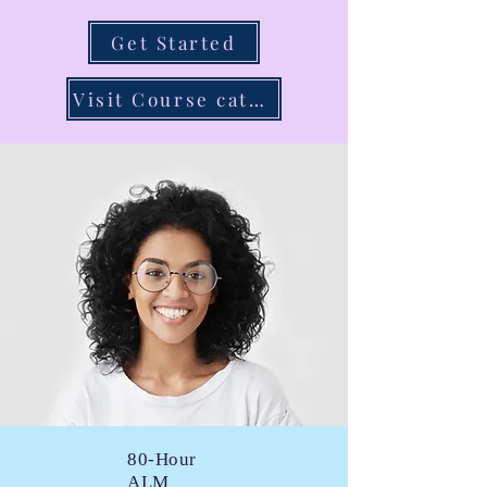
Get Started
Visit Course catalog
80-Hour
ALM