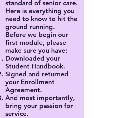
standard of senior care.
Here is everything you
need to know to hit the
ground running.
Before we begin our
first module, please
make sure you have:
Downloaded your
Student Handbook.
Signed and returned
your Enrollment
Agreement.
And most importantly,
bring your passion for
service.