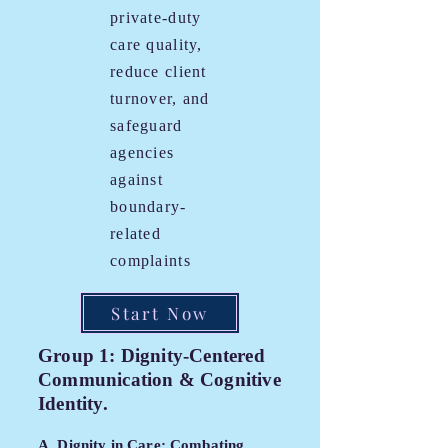
private-duty
care quality,
reduce client
turnover, and
safeguard
agencies
against
boundary-
related
complaints
Start Now
Group 1: Dignity-Centered
Communication & Cognitive
Identity.
A. Dignity in Care: Combating