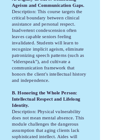
Ageism and Communication Gaps.
Description: This course targets the
critical boundary between clinical
assistance and personal respect.
Inadvertent condescension often
leaves capable seniors feeling
invalidated. Students will learn to
recognize implicit ageism, eliminate
patronizing speech patterns (such as
"elderspeak"), and cultivate a
communication framework that
honors the client's intellectual history
and independence.
B. Honoring the Whole Person:
Intellectual Respect and Lifelong
Identity.
Description: Physical vulnerability
does not mean mental absence. This
module challenges the dangerous
assumption that aging clients lack
sophisticated intellect. Aides will