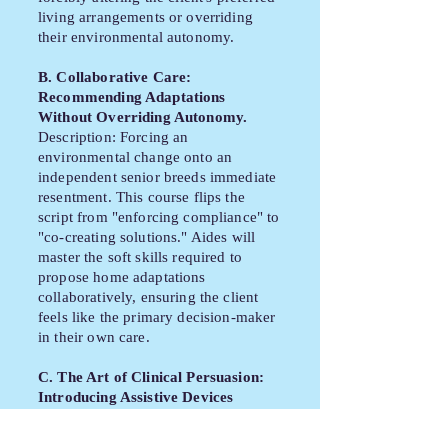
living arrangements or overriding
their environmental autonomy.
B. Collaborative Care:
Recommending Adaptations
Without Overriding Autonomy.
Description: Forcing an
environmental change onto an
independent senior breeds immediate
resentment. This course flips the
script from "enforcing compliance" to
"co-creating solutions." Aides will
master the soft skills required to
propose home adaptations
collaboratively, ensuring the client
feels like the primary decision-maker
in their own care.
C. The Art of Clinical Persuasion:
Introducing Assistive Devices
Empathetically.
Description: The introduction of a