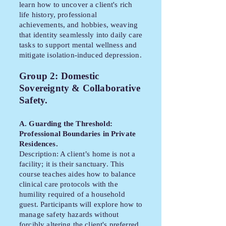
learn how to uncover a client's rich
life history, professional
achievements, and hobbies, weaving
that identity seamlessly into daily care
tasks to support mental wellness and
mitigate isolation-induced depression.
Group 2: Domestic
Sovereignty & Collaborative
Safety.
A. Guarding the Threshold:
Professional Boundaries in Private
Residences.
Description: A client’s home is not a
facility; it is their sanctuary. This
course teaches aides how to balance
clinical care protocols with the
humility required of a household
guest. Participants will explore how to
manage safety hazards without
forcibly altering the client's preferred