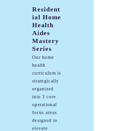
Resident
ial Home
Health
Aides
Mastery
Series
Our home
health
curriculum is
strategically
organized
into 3 core
operational
focus areas
designed to
elevate