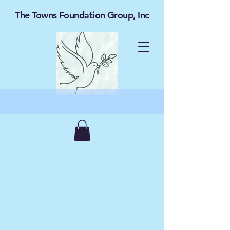
The Towns Foundation Group, Inc