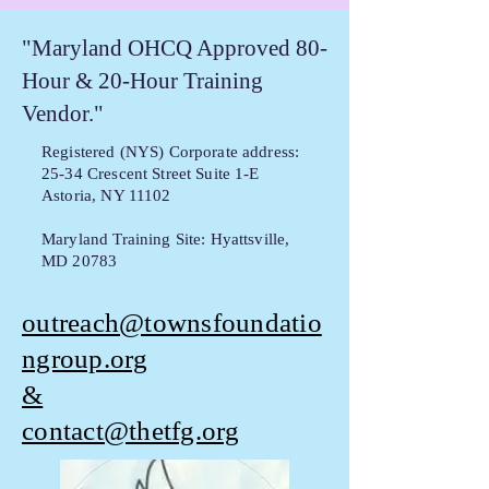
"Maryland OHCQ Approved 80-
Hour & 20-Hour Training
Vendor."
Registered (NYS) Corporate address:
25-34 Crescent Street Suite 1-E
Astoria, NY 11102
Maryland Training Site: Hyattsville,
MD 20783
outreach@townsfoundatio
ngroup.org
&
contact@thetfg.org