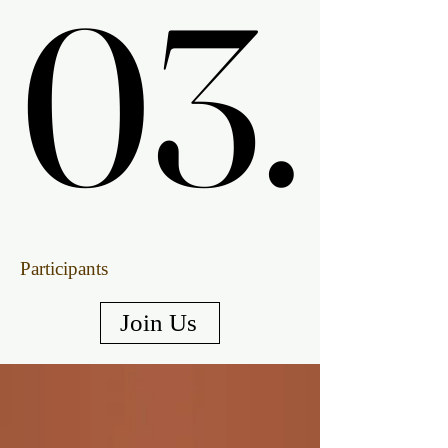
03.
03.
Participants
Join Us