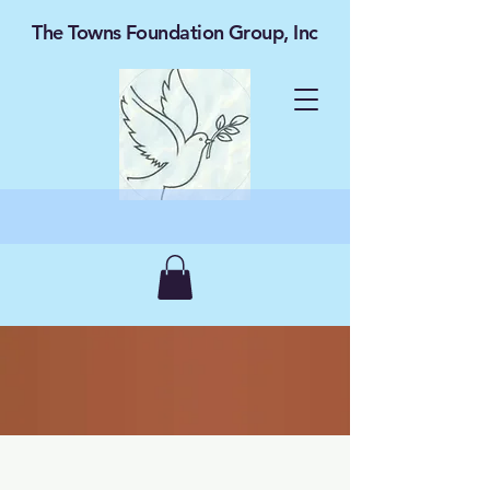
The Towns Foundation Group, Inc