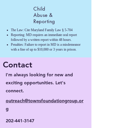
Child
Abuse &
Reporting
The Law: Cite Maryland Family Law § 5-704
Reporting: MD requires an immediate oral report
followed by a written report within 48 hours.
Penalties: Failure to report in MD is a misdemeanor
with a fine of up to $10,000 or 3 years in prison.
Contact
I'm always looking for new and
exciting opportunities. Let's
connect.
outreach@townsfoundationgroup.or
g
202-441-3147