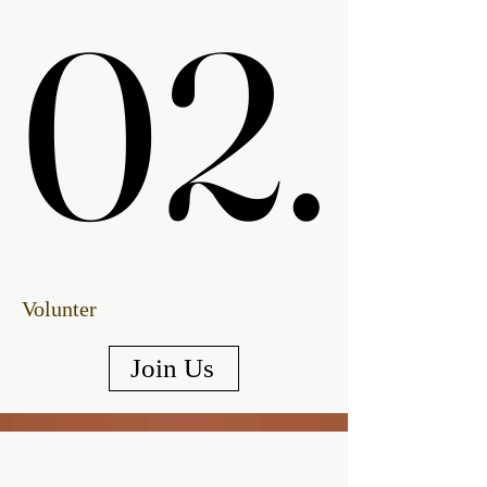
02.
02.
Volunter
Join Us