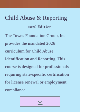
Child Abuse & Reporting
2026 Edition
The Towns Foundation Group, Inc
provides the mandated 2026
curriculum for Child Abuse
Identification and Reporting. This
course is designed for professionals
requiring state-specific certification
for license renewal or employment
compliance