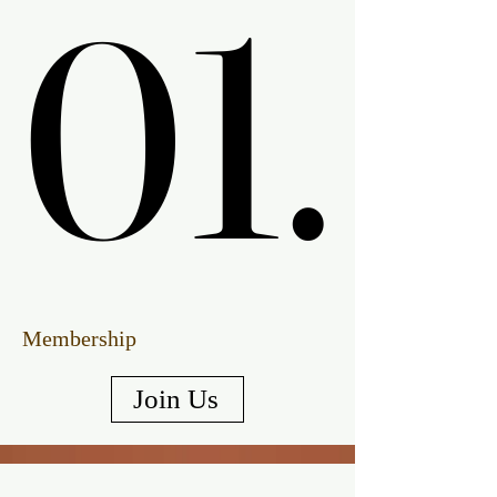
01.
01.
Membership
Join Us