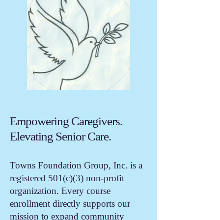
Empowering Caregivers.
Elevating Senior Care.
Towns Foundation Group, Inc. is a
registered 501(c)(3) non-profit
organization. Every course
enrollment directly supports our
mission to expand community