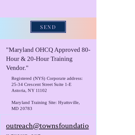
SEND
"Maryland OHCQ Approved 80-
Hour & 20-Hour Training
Vendor."
Registered (NYS) Corporate address:
25-34 Crescent Street Suite 1-E
Astoria, NY 11102
Maryland Training Site: Hyattsville,
MD 20783
outreach@townsfoundatio