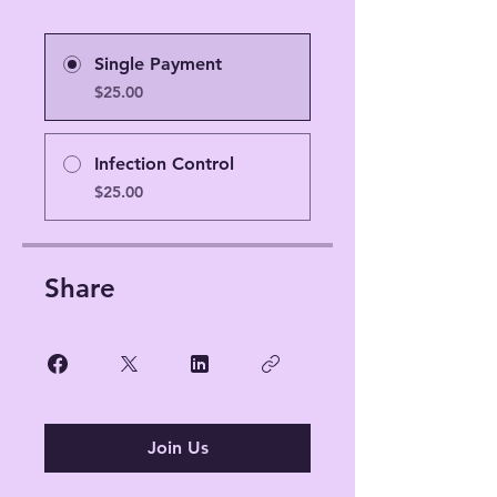
Single Payment
$25.00
Infection Control
$25.00
Share
Join Us