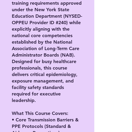
training requirements approved
under the New York State
Education Department (NYSED-
OPPEU Provider ID #240) while
explicitly aligning with the
national core competencies
established by the National
Association of Long-Term Care
Administrator Boards (NAB).
Designed for busy healthcare
professionals, this course
delivers critical epidemiology,
exposure management, and
facility safety standards
required for executive
leadership.
What This Course Covers:
• Core Transmission Barriers &
PPE Protocols (Standard &