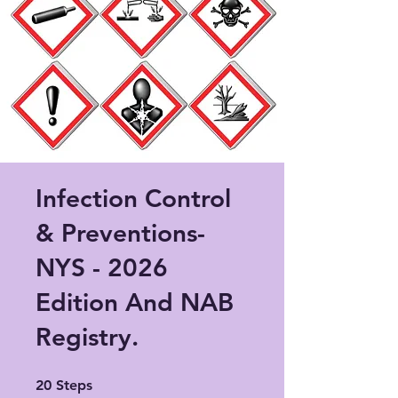
Infection Control
& Preventions-
NYS - 2026
Edition And NAB
Registry.
20 Steps
20
Steps