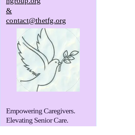
ngroup.org
&
contact@thetfg.org
Empowering Caregivers.
Elevating Senior Care.