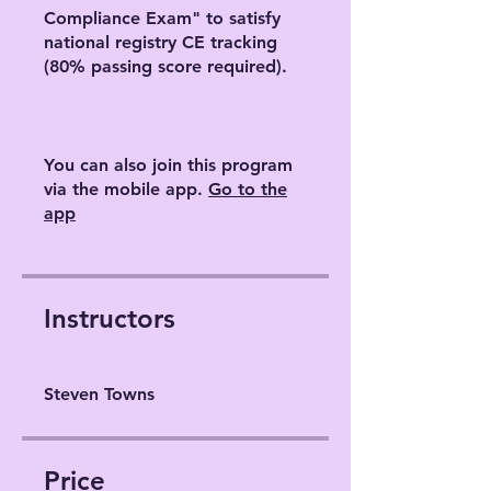
Compliance Exam" to satisfy
national registry CE tracking
(80% passing score required).
You can also join this program
via the mobile app.
Go to the
app
Instructors
Steven Towns
Price