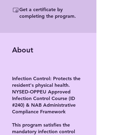
Get a certificate by
completing the program.
About
Infection Control: Protects the
resident's physical health.
NYSED-OPPEU Approved
Infection Control Course (ID
#240) & NAB Administrative
Compliance Framework
This program satisfies the
mandatory infection control