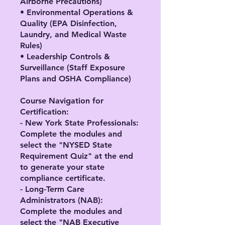
Airborne Precautions)
• Environmental Operations &
Quality (EPA Disinfection,
Laundry, and Medical Waste
Rules)
• Leadership Controls &
Surveillance (Staff Exposure
Plans and OSHA Compliance)
Course Navigation for
Certification:
- New York State Professionals:
Complete the modules and
select the "NYSED State
Requirement Quiz" at the end
to generate your state
compliance certificate.
- Long-Term Care
Administrators (NAB):
Complete the modules and
select the "NAB Executive