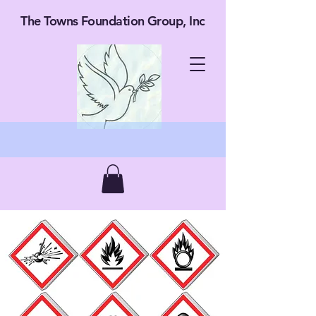
The Towns Foundation Group, Inc