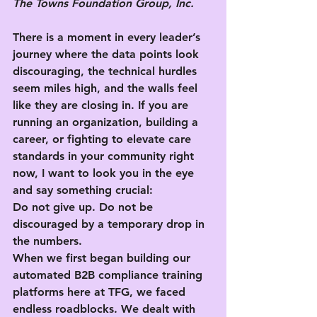
The Towns Foundation Group, Inc.
There is a moment in every leader’s 
journey where the data points look 
discouraging, the technical hurdles 
seem miles high, and the walls feel 
like they are closing in. If you are 
running an organization, building a 
career, or fighting to elevate care 
standards in your community right 
now, I want to look you in the eye 
and say something crucial:
Do not give up. Do not be 
discouraged by a temporary drop in 
the numbers.
When we first began building our 
automated B2B compliance training 
platforms here at TFG, we faced 
endless roadblocks. We dealt with 