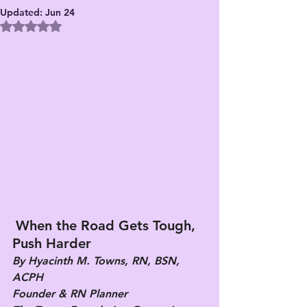
Updated:
Jun 24
Rated NaN out of 5 stars.
When the Road Gets Tough, 
Push Harder
By Hyacinth M. Towns, RN, BSN, 
ACPH
Founder & RN Planner 