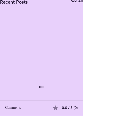
See All
Recent Posts
0.0 / 5 (0)
Comments