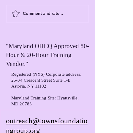
Fluidity of Dignit
Comment and rate...
Understanding The Towns
Foundation Group's
Certification Role and
Certification Assistance
Programs
"Maryland OHCQ Approved 80-
Hour & 20-Hour Training
Vendor."
Registered (NYS) Corporate address:
25-34 Crescent Street Suite 1-E
Astoria, NY 11102
Maryland Training Site: Hyattsville,
MD 20783
outreach@townsfoundatio
ngroup.org