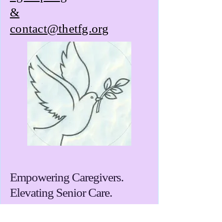
&
contact@thetfg.org
Empowering Caregivers.
Elevating Senior Care.
Towns Foundation Group, Inc. is a