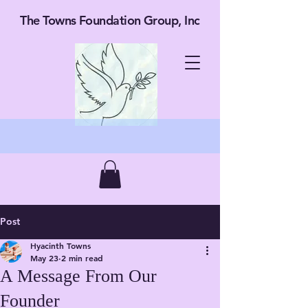
The Towns Foundation Group, Inc
Post
Hyacinth Towns
May 23
2 min read
A Message From Our
Founder