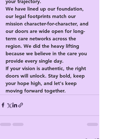
your trajectory.
We have lined up our foundation, 
our legal footprints match our 
mission character-for-character, and 
our doors are wide open for long-
term care networks across the 
region. We did the heavy lifting 
because we believe in the care you 
provide every single day.
If your vision is authentic, the right 
doors will unlock. Stay bold, keep 
your hope high, and let's keep 
moving forward together.