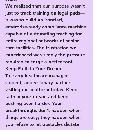
We realized that our purpose wasn't 
just to track training on legal pads—
it was to build an ironclad, 
enterprise-ready compliance machine 
capable of automating tracking for 
entire regional networks of senior 
care facilities. The frustration we 
experienced was simply the pressure 
required to forge a better tool.
Keep Faith in Your Dream.
To every healthcare manager, 
student, and visionary partner 
visiting our platform today: 
Keep 
faith in your dream and keep 
pushing even harder.
 Your 
breakthroughs don't happen when 
things are easy; they happen when 
you refuse to let obstacles dictate 