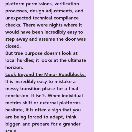
platform permissions, verification 
processes, design adjustments, and 
unexpected technical compliance 
checks. There were nights where it 
would have been incredibly easy to 
step away and assume the door was 
closed.
But true purpose doesn't look at 
local hurdles; it looks at the ultimate 
horizon.
Look Beyond the Minor Roadblocks.
It is incredibly easy to mistake a 
messy transition phase for a final 
conclusion. It isn't. When individual 
metrics shift or external platforms 
hesitate, it is often a sign that you 
are being forced to adapt, think 
bigger, and prepare for a grander 
scale.