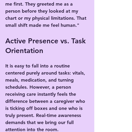
me first. They greeted me as a 
person before they looked at my 
chart or my physical limitations. That 
small shift made me feel human."
Active Presence vs. Task 
Orientation
It is easy to fall into a routine 
centered purely around tasks: vitals, 
meals, medication, and turning 
schedules. However, a person 
receiving care instantly feels the 
difference between a caregiver who 
is ticking off boxes and one who is 
truly present. Real-time awareness 
demands that we bring our full 
attention into the room.