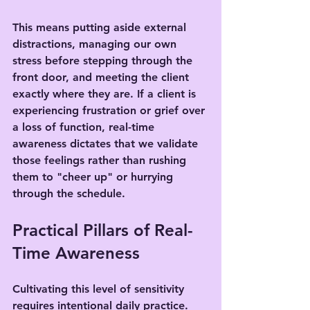
This means putting aside external 
distractions, managing our own 
stress before stepping through the 
front door, and meeting the client 
exactly where they are. If a client is 
experiencing frustration or grief over 
a loss of function, real-time 
awareness dictates that we validate 
those feelings rather than rushing 
them to "cheer up" or hurrying 
through the schedule.
Practical Pillars of Real-
Time Awareness
Cultivating this level of sensitivity 
requires intentional daily practice. 