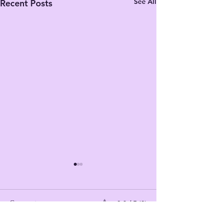
See All
Recent Posts
0.0 / 5 (0)
Comments