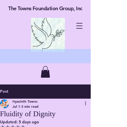
The Towns Foundation Group, Inc
Post
Hyacinth Towns
Jul 1
3 min read
Fluidity of Dignity
Updated:
5 days ago