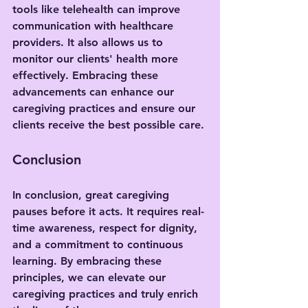
tools like telehealth can improve 
communication with healthcare 
providers. It also allows us to 
monitor our clients' health more 
effectively. Embracing these 
advancements can enhance our 
caregiving practices and ensure our 
clients receive the best possible care.
Conclusion
In conclusion, great caregiving 
pauses before it acts. It requires real-
time awareness, respect for dignity, 
and a commitment to continuous 
learning. By embracing these 
principles, we can elevate our 
caregiving practices and truly enrich 