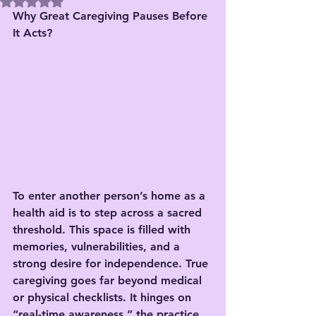
Rated NaN out of 5 stars.
Why Great Caregiving Pauses Before 
It Acts?
To enter another person’s home as a 
health aid is to step across a sacred 
threshold. This space is filled with 
memories, vulnerabilities, and a 
strong desire for independence. True 
caregiving goes far beyond medical 
or physical checklists. It hinges on 
“real-time awareness,” the practice 