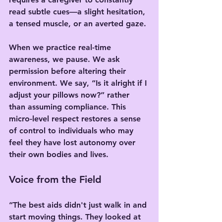
read subtle cues—a slight hesitation, 
a tensed muscle, or an averted gaze.
When we practice real-time 
awareness, we pause. We ask 
permission before altering their 
environment. We say, “Is it alright if I 
adjust your pillows now?” rather 
than assuming compliance. This 
micro-level respect restores a sense 
of control to individuals who may 
feel they have lost autonomy over 
their own bodies and lives.
Voice from the Field
“The best aids didn't just walk in and 
start moving things. They looked at 