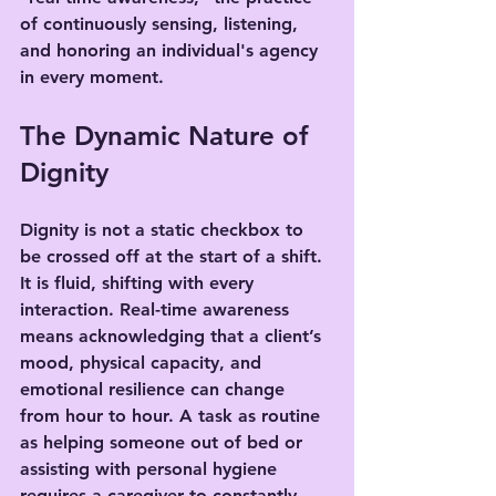
of continuously sensing, listening, 
and honoring an individual's agency 
in every moment.
The Dynamic Nature of 
Dignity
Dignity is not a static checkbox to 
be crossed off at the start of a shift. 
It is fluid, shifting with every 
interaction. Real-time awareness 
means acknowledging that a client’s 
mood, physical capacity, and 
emotional resilience can change 
from hour to hour. A task as routine 
as helping someone out of bed or 
assisting with personal hygiene 
requires a caregiver to constantly 