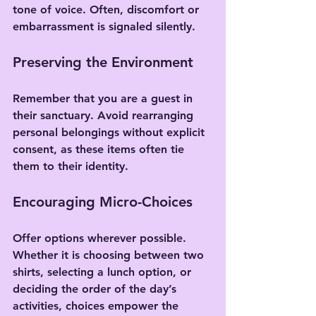
tone of voice. Often, discomfort or 
embarrassment is signaled silently.
Preserving the Environment
Remember that you are a guest in 
their sanctuary. Avoid rearranging 
personal belongings without explicit 
consent, as these items often tie 
them to their identity.
Encouraging Micro-Choices
Offer options wherever possible. 
Whether it is choosing between two 
shirts, selecting a lunch option, or 
deciding the order of the day’s 
activities, choices empower the 