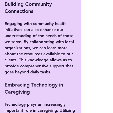
Building Community 
Connections
Engaging with community health 
initiatives can also enhance our 
understanding of the needs of those 
we serve. By collaborating with local 
organizations, we can learn more 
about the resources available to our 
clients. This knowledge allows us to 
provide comprehensive support that 
goes beyond daily tasks.
Embracing Technology in 
Caregiving
Technology plays an increasingly 
important role in caregiving. Utilizing 