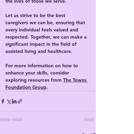
the lives of those we serve. 
Let us strive to be the best 
caregivers we can be, ensuring that 
every individual feels valued and 
respected. Together, we can make a 
significant impact in the field of 
assisted living and healthcare. 
For more information on how to 
enhance your skills, consider 
exploring resources from 
The Towns 
Foundation Group
.