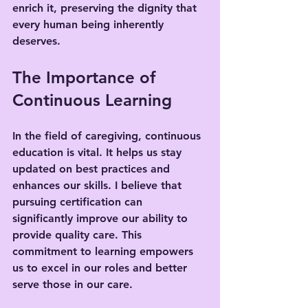
enrich it, preserving the dignity that 
every human being inherently 
deserves.
The Importance of 
Continuous Learning
In the field of caregiving, continuous 
education is vital. It helps us stay 
updated on best practices and 
enhances our skills. I believe that 
pursuing certification can 
significantly improve our ability to 
provide quality care. This 
commitment to learning empowers 
us to excel in our roles and better 
serve those in our care.