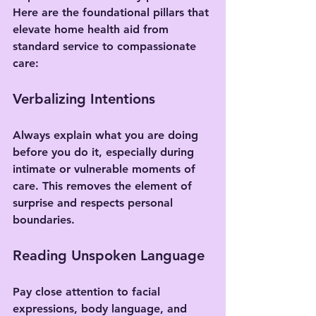
Here are the foundational pillars that 
elevate home health aid from 
standard service to compassionate 
care:
Verbalizing Intentions
Always explain what you are doing 
before you do it, especially during 
intimate or vulnerable moments of 
care. This removes the element of 
surprise and respects personal 
boundaries.
Reading Unspoken Language
Pay close attention to facial 
expressions, body language, and 