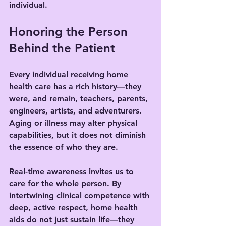
individual.
Honoring the Person 
Behind the Patient
Every individual receiving home 
health care has a rich history—they 
were, and remain, teachers, parents, 
engineers, artists, and adventurers. 
Aging or illness may alter physical 
capabilities, but it does not diminish 
the essence of who they are.
Real-time awareness invites us to 
care for the whole person. By 
intertwining clinical competence with 
deep, active respect, home health 
aids do not just sustain life—they 