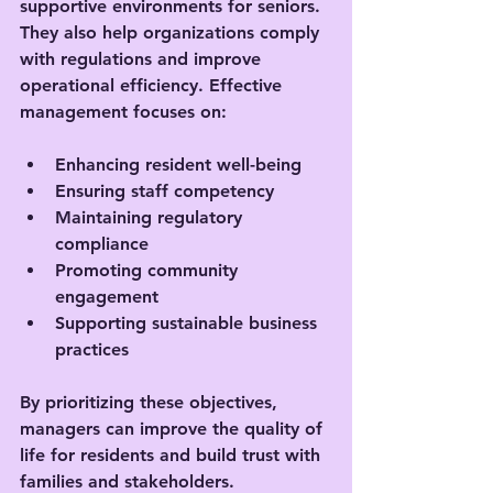
supportive environments for seniors. 
They also help organizations comply 
with regulations and improve 
operational efficiency. Effective 
management focuses on:
Enhancing resident well-being
Ensuring staff competency
Maintaining regulatory 
compliance
Promoting community 
engagement
Supporting sustainable business 
practices
By prioritizing these objectives, 
managers can improve the quality of 
life for residents and build trust with 
families and stakeholders.