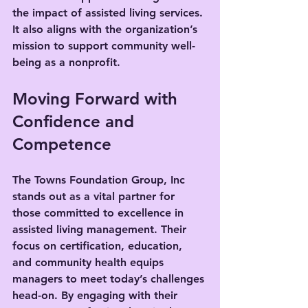
the impact of assisted living services. 
It also aligns with the organization’s 
mission to support community well-
being as a nonprofit.
Moving Forward with 
Confidence and 
Competence
The Towns Foundation Group, Inc 
stands out as a vital partner for 
those committed to excellence in 
assisted living management. Their 
focus on certification, education, 
and community health equips 
managers to meet today’s challenges 
head-on. By engaging with their 