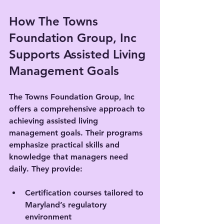
How The Towns 
Foundation Group, Inc 
Supports Assisted Living 
Management Goals
The Towns Foundation Group, Inc 
offers a comprehensive approach to 
achieving assisted living 
management goals. Their programs 
emphasize practical skills and 
knowledge that managers need 
daily. They provide:
Certification courses tailored to 
Maryland’s regulatory 
environment