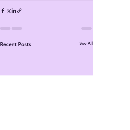
See All
Recent Posts