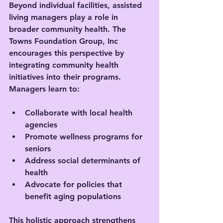
Beyond individual facilities, assisted 
living managers play a role in 
broader community health. The 
Towns Foundation Group, Inc 
encourages this perspective by 
integrating community health 
initiatives into their programs. 
Managers learn to:
Collaborate with local health 
agencies
Promote wellness programs for 
seniors
Address social determinants of 
health
Advocate for policies that 
benefit aging populations
This holistic approach strengthens 