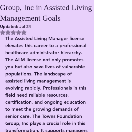
Group, Inc in Assisted Living
Management Goals
Updated:
Jul 24
Rated NaN out of 5 stars.
The Assisted Living Manager license 
elevates this career to a professional 
healthcare administrator hierarchy. 
The ALM license not only promotes 
you but also save lives of vulnerable 
populations. The landscape of 
assisted living management is 
evolving rapidly. Professionals in this 
field need reliable resources, 
certification, and ongoing education 
to meet the growing demands of 
senior care. The Towns Foundation 
Group, Inc plays a crucial role in this 
transformation. It supports managers 