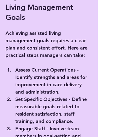
Living Management 
Goals
Achieving assisted living 
management goals requires a clear 
plan and consistent effort. Here are 
practical steps managers can take:
Assess Current Operations
 - 
Identify strengths and areas for 
improvement in care delivery 
and administration.
Set Specific Objectives
 - Define 
measurable goals related to 
resident satisfaction, staff 
training, and compliance.
Engage Staff
 - Involve team 
members in goal-setting and 