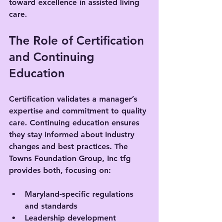
toward excellence in assisted living 
care.
The Role of Certification 
and Continuing 
Education
Certification validates a manager’s 
expertise and commitment to quality 
care. Continuing education ensures 
they stay informed about industry 
changes and best practices. The 
Towns Foundation Group, Inc tfg 
provides both, focusing on:
Maryland-specific regulations 
and standards
Leadership development