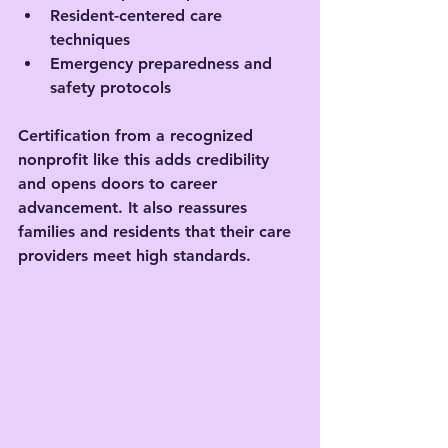
Resident-centered care 
techniques
Emergency preparedness and 
safety protocols
Certification from a recognized 
nonprofit like this adds credibility 
and opens doors to career 
advancement. It also reassures 
families and residents that their care 
providers meet high standards.