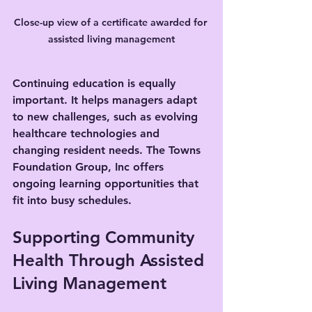
Close-up view of a certificate awarded for 
assisted living management
Continuing education is equally 
important. It helps managers adapt 
to new challenges, such as evolving 
healthcare technologies and 
changing resident needs. The Towns 
Foundation Group, Inc offers 
ongoing learning opportunities that 
fit into busy schedules.
Supporting Community 
Health Through Assisted 
Living Management