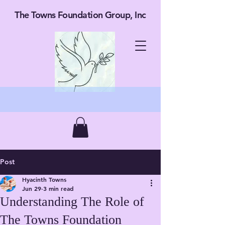
The Towns Foundation Group, Inc
Post
Hyacinth Towns
Jun 29
3 min read
Understanding The Role of
The Towns Foundation