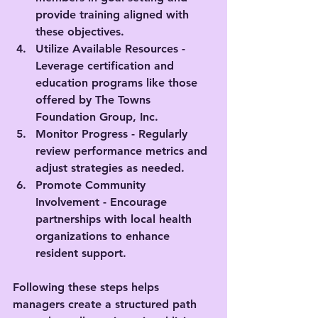
provide training aligned with 
these objectives.
Utilize Available Resources
 - 
Leverage certification and 
education programs like those 
offered by The Towns 
Foundation Group, Inc.
Monitor Progress
 - Regularly 
review performance metrics and 
adjust strategies as needed.
Promote Community 
Involvement
 - Encourage 
partnerships with local health 
organizations to enhance 
resident support.
Following these steps helps 
managers create a structured path 