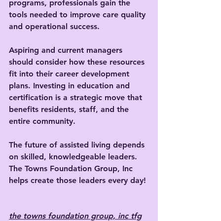
programs, professionals gain the 
tools needed to improve care quality 
and operational success.
Aspiring and current managers 
should consider how these resources 
fit into their career development 
plans. Investing in education and 
certification is a strategic move that 
benefits residents, staff, and the 
entire community.
The future of assisted living depends 
on skilled, knowledgeable leaders. 
The Towns Foundation Group, Inc 
helps create those leaders every day!
the towns foundation group, inc tfg