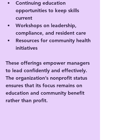
Continuing education 
opportunities to keep skills 
current
Workshops on leadership, 
compliance, and resident care
Resources for community health 
initiatives
These offerings empower managers 
to lead confidently and effectively. 
The organization’s nonprofit status 
ensures that its focus remains on 
education and community benefit 
rather than profit.