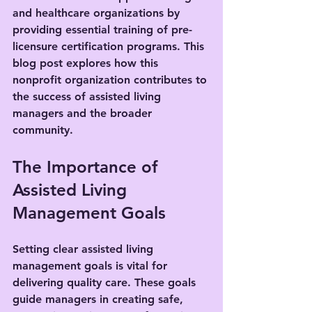
and healthcare organizations by 
providing essential training of pre-
licensure certification programs. This 
blog post explores how this 
nonprofit organization contributes to 
the success of assisted living 
managers and the broader 
community.
The Importance of 
Assisted Living 
Management Goals
Setting clear assisted living 
management goals is vital for 
delivering quality care. These goals 
guide managers in creating safe, 