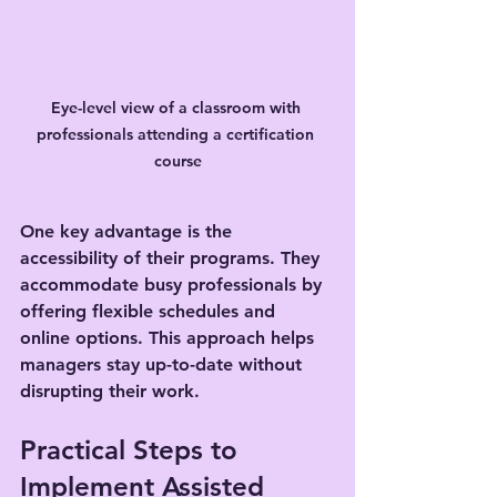
Eye-level view of a classroom with 
professionals attending a certification 
course
One key advantage is the 
accessibility of their programs. They 
accommodate busy professionals by 
offering flexible schedules and 
online options. This approach helps 
managers stay up-to-date without 
disrupting their work.
Practical Steps to 
Implement Assisted 