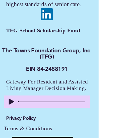
highest standards of senior care.
TFG School Scholarship Fund
The Towns Foundation Group, Inc
(TFG)
EIN 84-2488191
Gateway For Resident and Assisted
Living Manager Decision Making.
Privacy Policy
Terms & Conditions