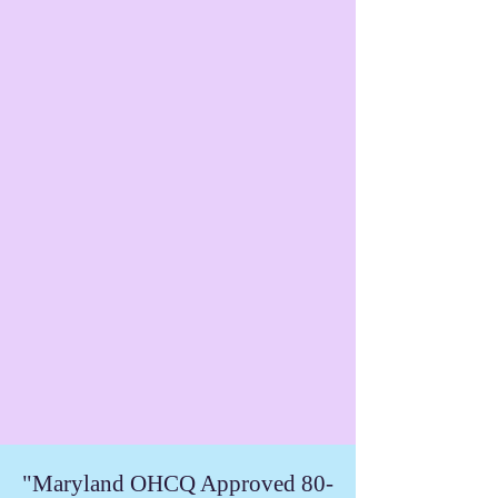
"Maryland OHCQ Approved 80-