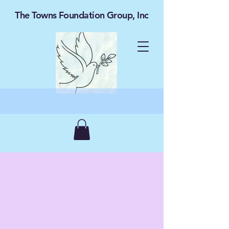
The Towns Foundation Group, Inc