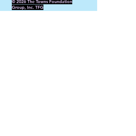
© 2026 The Towns Foundation
Group, Inc. TFG