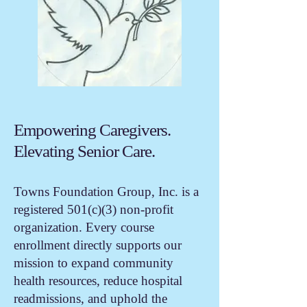
Empowering Caregivers.
Elevating Senior Care.
Towns Foundation Group, Inc. is a
registered 501(c)(3) non-profit
organization. Every course
enrollment directly supports our
mission to expand community
health resources, reduce hospital
readmissions, and uphold the