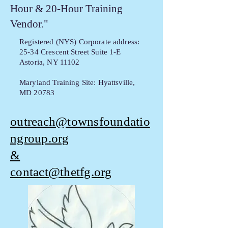
Hour & 20-Hour Training
Vendor."
Registered (NYS) Corporate address:
25-34 Crescent Street Suite 1-E
Astoria, NY 11102
Maryland Training Site: Hyattsville,
MD 20783
outreach@townsfoundatio
ngroup.org
&
contact@thetfg.org